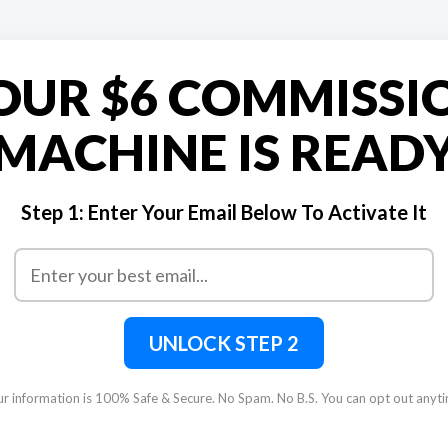
OUR $6 COMMISSI
MACHINE IS READ
Step 1:
Enter Your Email Below To Activate It
UNLOCK STEP 2
r information is 100% Safe & Secure. No Spam. No B.S. You can opt out anyt