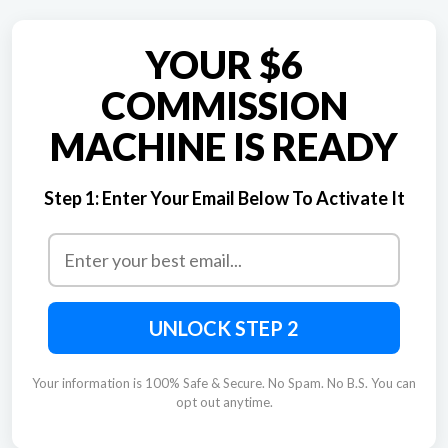
YOUR $6
COMMISSION
MACHINE IS READY
Step 1:
Enter Your Email Below To Activate It
UNLOCK STEP 2
Your information is 100% Safe & Secure. No Spam. No B.S. You can
opt out anytime.